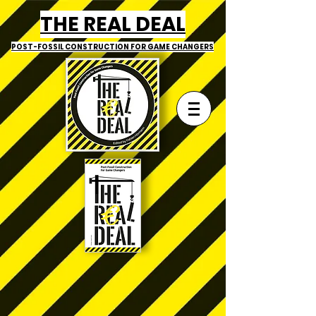
THE REAL DEAL
POST-FOSSIL CONSTRUCTION
FOR GAME CHANGERS