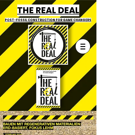
THE REAL DEAL
POST-FOSSIL CONSTRUCTION
FOR GAME CHANGERS