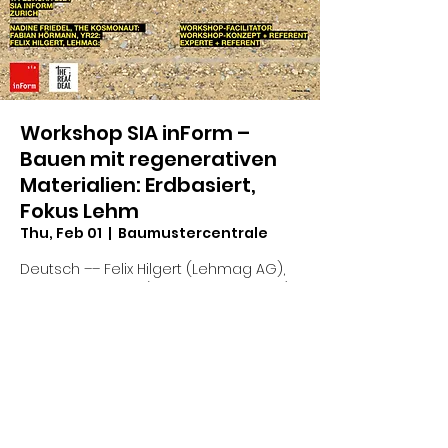
Workshop SIA inForm –
Bauen mit regenerativen
Materialien: Erdbasiert,
Fokus Lehm
Thu, Feb 01
  |  
Baumustercentrale
Deutsch –– Felix Hilgert (Lehmag AG),
Fabian Hörmann (The Real Deal, YR22),
Nadine Friedel (The Kosmonaut)
Time & Location
Feb 01, 2024, 1:00 PM – 5:30 PM
Baumustercentrale, Weberstrasse 4, 8004
Zürich